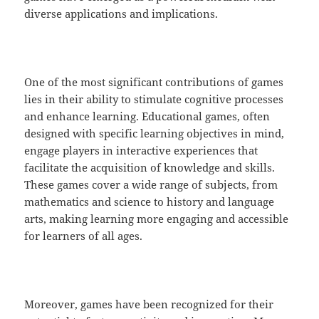
diverse applications and implications.
One of the most significant contributions of games
lies in their ability to stimulate cognitive processes
and enhance learning. Educational games, often
designed with specific learning objectives in mind,
engage players in interactive experiences that
facilitate the acquisition of knowledge and skills.
These games cover a wide range of subjects, from
mathematics and science to history and language
arts, making learning more engaging and accessible
for learners of all ages.
Moreover, games have been recognized for their