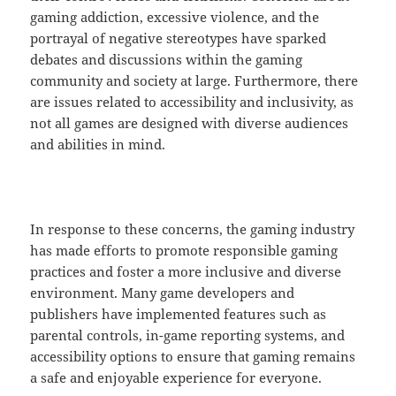
gaming addiction, excessive violence, and the
portrayal of negative stereotypes have sparked
debates and discussions within the gaming
community and society at large. Furthermore, there
are issues related to accessibility and inclusivity, as
not all games are designed with diverse audiences
and abilities in mind.
In response to these concerns, the gaming industry
has made efforts to promote responsible gaming
practices and foster a more inclusive and diverse
environment. Many game developers and
publishers have implemented features such as
parental controls, in-game reporting systems, and
accessibility options to ensure that gaming remains
a safe and enjoyable experience for everyone.