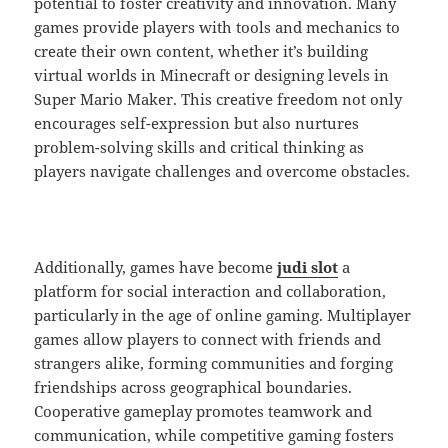
potential to foster creativity and innovation. Many
games provide players with tools and mechanics to
create their own content, whether it’s building
virtual worlds in Minecraft or designing levels in
Super Mario Maker. This creative freedom not only
encourages self-expression but also nurtures
problem-solving skills and critical thinking as
players navigate challenges and overcome obstacles.
Additionally, games have become
judi slot
a
platform for social interaction and collaboration,
particularly in the age of online gaming. Multiplayer
games allow players to connect with friends and
strangers alike, forming communities and forging
friendships across geographical boundaries.
Cooperative gameplay promotes teamwork and
communication, while competitive gaming fosters