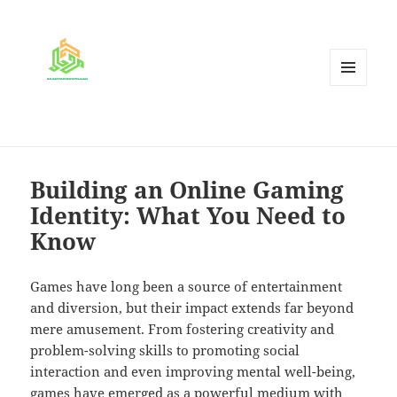
MENU
AND
WIDGETS
Building an Online Gaming
Identity: What You Need to
Know
Games have long been a source of entertainment
and diversion, but their impact extends far beyond
mere amusement. From fostering creativity and
problem-solving skills to promoting social
interaction and even improving mental well-being,
games have emerged as a powerful medium with