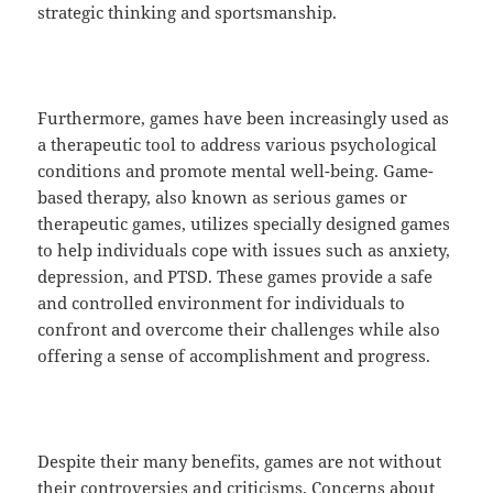
strategic thinking and sportsmanship.
Furthermore, games have been increasingly used as
a therapeutic tool to address various psychological
conditions and promote mental well-being. Game-
based therapy, also known as serious games or
therapeutic games, utilizes specially designed games
to help individuals cope with issues such as anxiety,
depression, and PTSD. These games provide a safe
and controlled environment for individuals to
confront and overcome their challenges while also
offering a sense of accomplishment and progress.
Despite their many benefits, games are not without
their controversies and criticisms. Concerns about