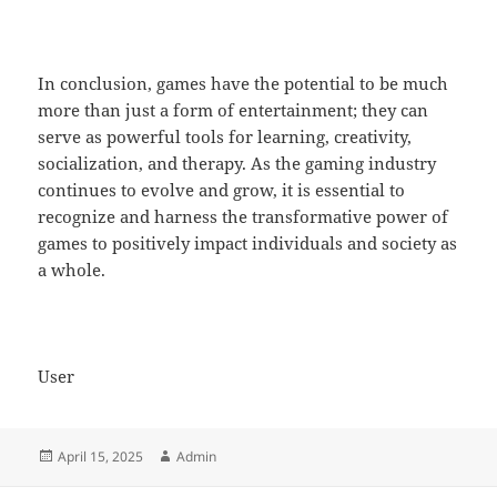
In conclusion, games have the potential to be much
more than just a form of entertainment; they can
serve as powerful tools for learning, creativity,
socialization, and therapy. As the gaming industry
continues to evolve and grow, it is essential to
recognize and harness the transformative power of
games to positively impact individuals and society as
a whole.
User
Posted
Author
April 15, 2025
Admin
on