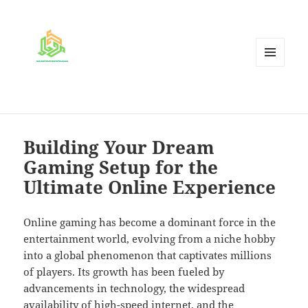
MENU
AND
WIDGETS
Building Your Dream
Gaming Setup for the
Ultimate Online Experience
Online gaming has become a dominant force in the
entertainment world, evolving from a niche hobby
into a global phenomenon that captivates millions
of players. Its growth has been fueled by
advancements in technology, the widespread
availability of high-speed internet, and the