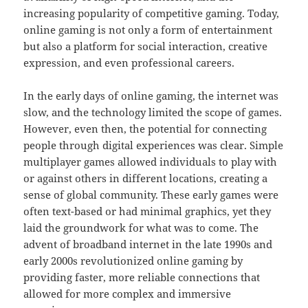
increasing popularity of competitive gaming. Today,
online gaming is not only a form of entertainment
but also a platform for social interaction, creative
expression, and even professional careers.
In the early days of online gaming, the internet was
slow, and the technology limited the scope of games.
However, even then, the potential for connecting
people through digital experiences was clear. Simple
multiplayer games allowed individuals to play with
or against others in different locations, creating a
sense of global community. These early games were
often text-based or had minimal graphics, yet they
laid the groundwork for what was to come. The
advent of broadband internet in the late 1990s and
early 2000s revolutionized online gaming by
providing faster, more reliable connections that
allowed for more complex and immersive