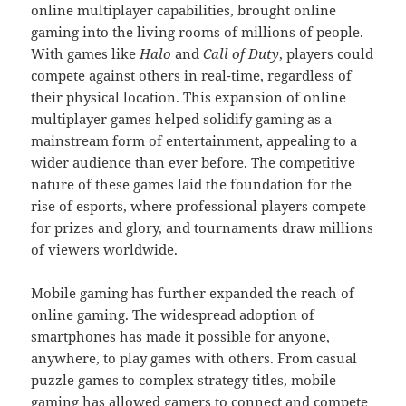
online multiplayer capabilities, brought online
gaming into the living rooms of millions of people.
With games like
Halo
and
Call of Duty
, players could
compete against others in real-time, regardless of
their physical location. This expansion of online
multiplayer games helped solidify gaming as a
mainstream form of entertainment, appealing to a
wider audience than ever before. The competitive
nature of these games laid the foundation for the
rise of esports, where professional players compete
for prizes and glory, and tournaments draw millions
of viewers worldwide.
Mobile gaming has further expanded the reach of
online gaming. The widespread adoption of
smartphones has made it possible for anyone,
anywhere, to play games with others. From casual
puzzle games to complex strategy titles, mobile
gaming has allowed gamers to connect and compete