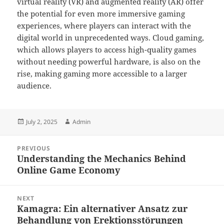
virtual reality (VR) and augmented reality (AR) offer
the potential for even more immersive gaming
experiences, where players can interact with the
digital world in unprecedented ways. Cloud gaming,
which allows players to access high-quality games
without needing powerful hardware, is also on the
rise, making gaming more accessible to a larger
audience.
Posted
Author
July 2, 2025
Admin
on
Post
PREVIOUS
navigation
Understanding the Mechanics Behind
Previous
Online Game Economy
post:
NEXT
Kamagra: Ein alternativer Ansatz zur
Next
Behandlung von Erektionsstörungen
post: