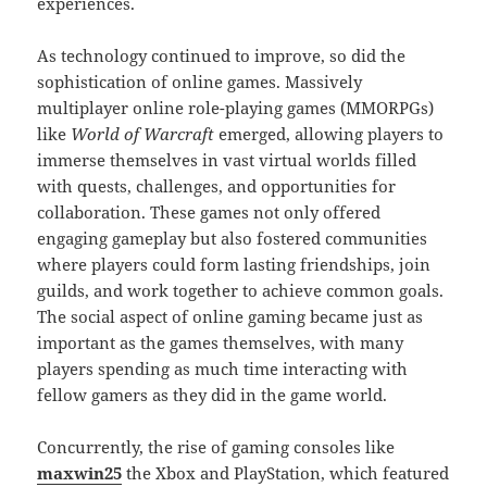
experiences.
As technology continued to improve, so did the
sophistication of online games. Massively
multiplayer online role-playing games (MMORPGs)
like
World of Warcraft
emerged, allowing players to
immerse themselves in vast virtual worlds filled
with quests, challenges, and opportunities for
collaboration. These games not only offered
engaging gameplay but also fostered communities
where players could form lasting friendships, join
guilds, and work together to achieve common goals.
The social aspect of online gaming became just as
important as the games themselves, with many
players spending as much time interacting with
fellow gamers as they did in the game world.
Concurrently, the rise of gaming consoles like
maxwin25
the Xbox and PlayStation, which featured