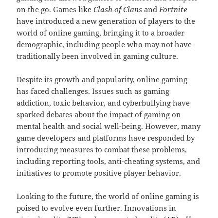
on the go. Games like
Clash of Clans
and
Fortnite
have introduced a new generation of players to the
world of online gaming, bringing it to a broader
demographic, including people who may not have
traditionally been involved in gaming culture.
Despite its growth and popularity, online gaming
has faced challenges. Issues such as gaming
addiction, toxic behavior, and cyberbullying have
sparked debates about the impact of gaming on
mental health and social well-being. However, many
game developers and platforms have responded by
introducing measures to combat these problems,
including reporting tools, anti-cheating systems, and
initiatives to promote positive player behavior.
Looking to the future, the world of online gaming is
poised to evolve even further. Innovations in