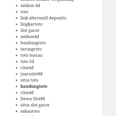
ambon 4d
toto
link alternatif depoxito
lingkartoto
slot gacor
ambon4d
bandungtoto
tarungtoto
toto macau
toto 5d
rina4d
juaraslot88
situs toto
bandungtoto
rina4d
Dewa Slot88
situs slot gacor
sakautoto