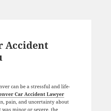
r Accident
u
nver can be a stressful and life-
enver Car Accident Lawyer
on, pain, and uncertainty about
t was minor or severe, the