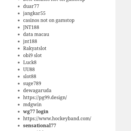
duar77
jangkar55
casinos not on gamstop
JNT188
data macau
jnt188
Rakyatslot
obi9 slot
Luck8
UU88
slot88
suge789
dewagaruda
https://pg99.design/
mdgwin
wg77 login
https://www.hockeyband.com/
sensational77