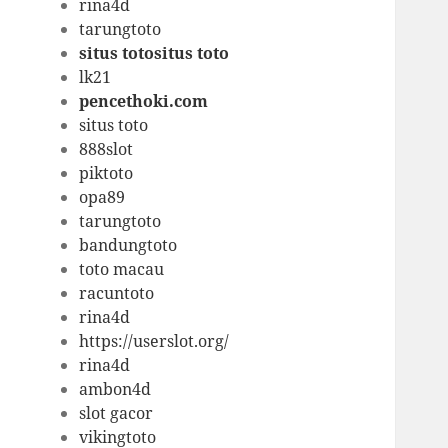
rina4d
tarungtoto
situs totositus toto
lk21
pencethoki.com
situs toto
888slot
piktoto
opa89
tarungtoto
bandungtoto
toto macau
racuntoto
rina4d
https://userslot.org/
rina4d
ambon4d
slot gacor
vikingtoto