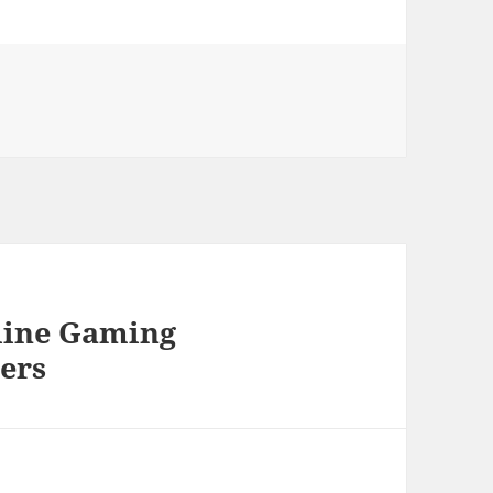
nline Gaming
ers