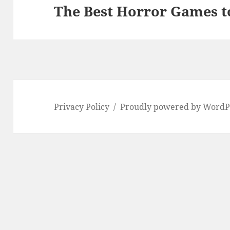
The Best Horror Games t
Next
post:
Privacy Policy
Proudly powered by WordP