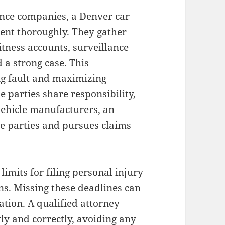
ance companies, a Denver car
dent thoroughly. They gather
itness accounts, surveillance
 a strong case. This
ing fault and maximizing
 parties share responsibility,
vehicle manufacturers, an
le parties and pursues claims
limits for filing personal injury
ons. Missing these deadlines can
ation. A qualified attorney
ly and correctly, avoiding any