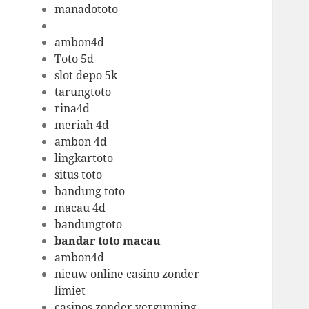
manadototo
ambon4d
Toto 5d
slot depo 5k
tarungtoto
rina4d
meriah 4d
ambon 4d
lingkartoto
situs toto
bandung toto
macau 4d
bandungtoto
bandar toto macau
ambon4d
nieuw online casino zonder
limiet
casinos zonder vergunning