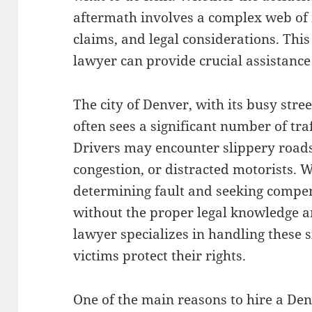
aftermath involves a complex web of
claims, and legal considerations. Thi
lawyer can provide crucial assistanc
The city of Denver, with its busy str
often sees a significant number of tra
Drivers may encounter slippery roads
congestion, or distracted motorists. 
determining fault and seeking compen
without the proper legal knowledge a
lawyer specializes in handling these 
victims protect their rights.
One of the main reasons to hire a Den