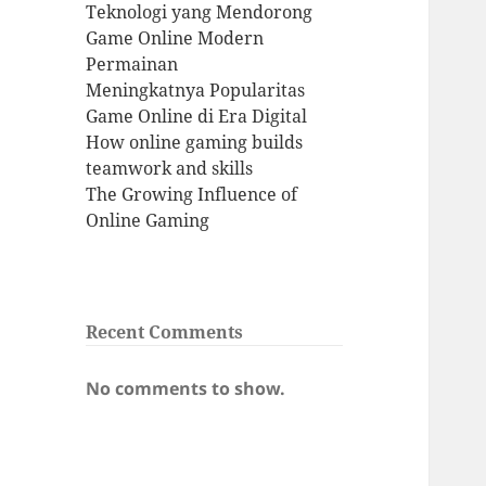
Teknologi yang Mendorong
Game Online Modern
Permainan
Meningkatnya Popularitas
Game Online di Era Digital
How online gaming builds
teamwork and skills
The Growing Influence of
Online Gaming
Recent Comments
No comments to show.