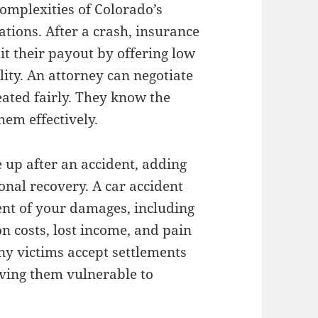
mplexities of Colorado’s
ations. After a crash, insurance
it their payout by offering low
lity. An attorney can negotiate
ated fairly. They know the
hem effectively.
e up after an accident, adding
onal recovery. A car accident
tent of your damages, including
n costs, lost income, and pain
ny victims accept settlements
eaving them vulnerable to