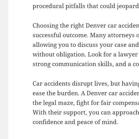
procedural pitfalls that could jeopard
Choosing the right Denver car accident
successful outcome. Many attorneys off
allowing you to discuss your case an
without obligation. Look for a lawyer
strong communication skills, and a c
Car accidents disrupt lives, but havin
ease the burden. A Denver car accide
the legal maze, fight for fair compens
With their support, you can approach
confidence and peace of mind.