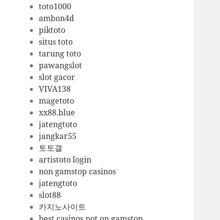
toto1000
ambon4d
piktoto
situs toto
tarung toto
pawangslot
slot gacor
VIVA138
magetoto
xx88.blue
jatengtoto
jangkar55
토토갤
artistoto login
non gamstop casinos
jatengtoto
slot88
카지노사이트
best casinos not on gamstop