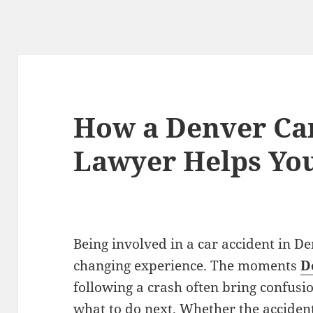
How a Denver Ca
Lawyer Helps Yo
Being involved in a car accident in De
changing experience. The moments
D
following a crash often bring confusi
what to do next. Whether the acciden