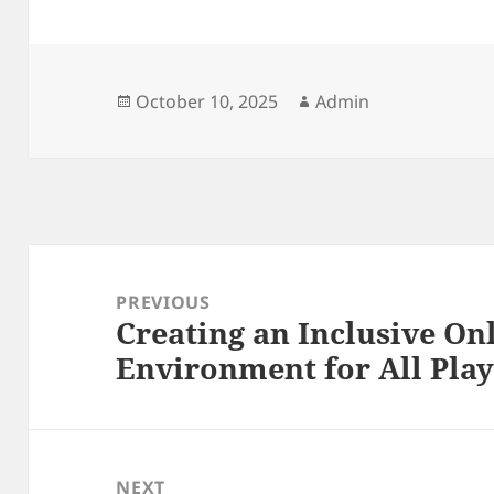
Posted
Author
October 10, 2025
Admin
on
Post
navigation
PREVIOUS
Creating an Inclusive O
Previous
Environment for All Play
post:
NEXT