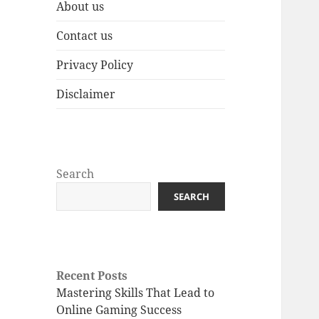
About us
Contact us
Privacy Policy
Disclaimer
Search
SEARCH
Recent Posts
Mastering Skills That Lead to
Online Gaming Success