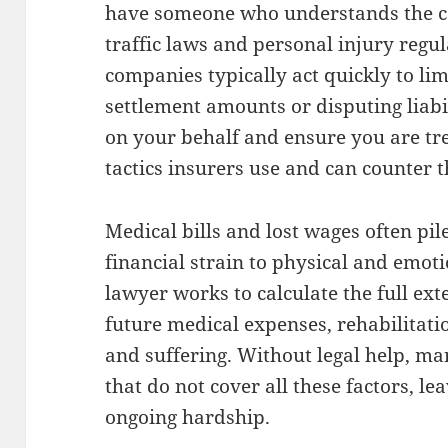
have someone who understands the co
traffic laws and personal injury regul
companies typically act quickly to lim
settlement amounts or disputing liabi
on your behalf and ensure you are tre
tactics insurers use and can counter t
Medical bills and lost wages often pil
financial strain to physical and emoti
lawyer works to calculate the full ex
future medical expenses, rehabilitatio
and suffering. Without legal help, ma
that do not cover all these factors, l
ongoing hardship.