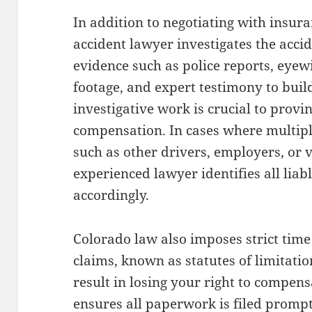
In addition to negotiating with insur
accident lawyer investigates the acci
evidence such as police reports, eyew
footage, and expert testimony to build
investigative work is crucial to prov
compensation. In cases where multiple
such as other drivers, employers, or 
experienced lawyer identifies all liab
accordingly.
Colorado law also imposes strict time 
claims, known as statutes of limitati
result in losing your right to compens
ensures all paperwork is filed prompt