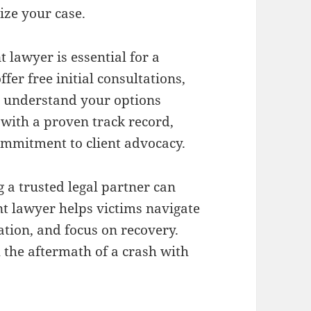
ize your case.
 lawyer is essential for a
er free initial consultations,
d understand your options
 with a proven track record,
ommitment to client advocacy.
g a trusted legal partner can
nt lawyer helps victims navigate
ation, and focus on recovery.
 the aftermath of a crash with