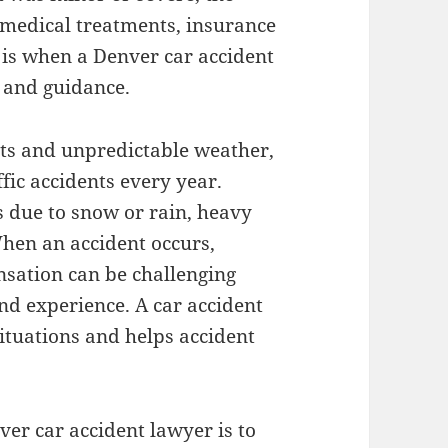
 medical treatments, insurance
s is when a Denver car accident
e and guidance.
eets and unpredictable weather,
ffic accidents every year.
 due to snow or rain, heavy
When an accident occurs,
sation can be challenging
nd experience. A car accident
situations and helps accident
ver car accident lawyer is to