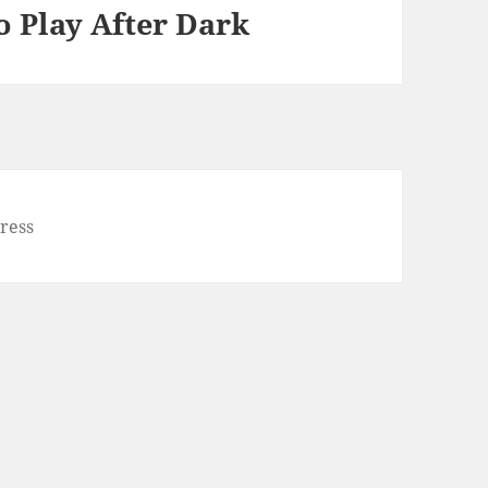
o Play After Dark
ress