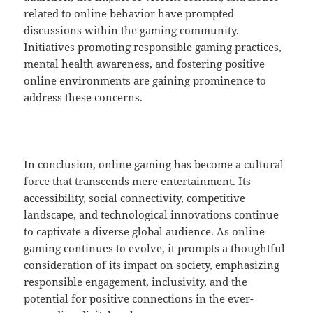
related to online behavior have prompted
discussions within the gaming community.
Initiatives promoting responsible gaming practices,
mental health awareness, and fostering positive
online environments are gaining prominence to
address these concerns.
In conclusion, online gaming has become a cultural
force that transcends mere entertainment. Its
accessibility, social connectivity, competitive
landscape, and technological innovations continue
to captivate a diverse global audience. As online
gaming continues to evolve, it prompts a thoughtful
consideration of its impact on society, emphasizing
responsible engagement, inclusivity, and the
potential for positive connections in the ever-