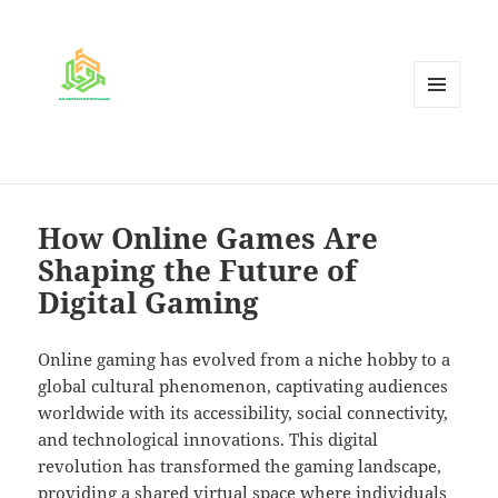
MENU
AND
WIDGETS
How Online Games Are
Shaping the Future of
Digital Gaming
Online gaming has evolved from a niche hobby to a
global cultural phenomenon, captivating audiences
worldwide with its accessibility, social connectivity,
and technological innovations. This digital
revolution has transformed the gaming landscape,
providing a shared virtual space where individuals