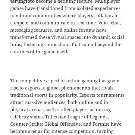
tarungtoto
become a defining feature. Multiplayer
games have transitioned from isolated experiences
to vibrant communities where players collaborate,
compete, and communicate in real-time. Voice chat,
messaging features, and online forums have
transformed these virtual spaces into dynamic social
hubs, fostering connections that extend beyond the
confines of the game itself.
The competitive aspect of online gaming has given
rise to esports, a global phenomenon that rivals
traditional sports in popularity. Esports tournaments
attract massive audiences, both online and in
physical arenas, with skilled players achieving
celebrity status. Titles like League of Legends,
Counter-Strike: Global Offensive, and Fortnite have
become arenas for intense competition, turning