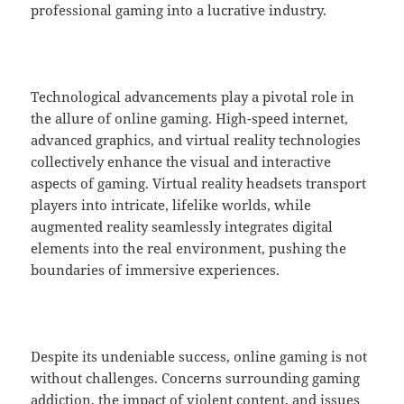
professional gaming into a lucrative industry.
Technological advancements play a pivotal role in
the allure of online gaming. High-speed internet,
advanced graphics, and virtual reality technologies
collectively enhance the visual and interactive
aspects of gaming. Virtual reality headsets transport
players into intricate, lifelike worlds, while
augmented reality seamlessly integrates digital
elements into the real environment, pushing the
boundaries of immersive experiences.
Despite its undeniable success, online gaming is not
without challenges. Concerns surrounding gaming
addiction, the impact of violent content, and issues