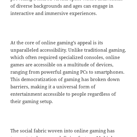
of diverse backgrounds and ages can engage in
interactive and immersive experiences.
At the core of online gaming’s appeal is its
unparalleled accessibility. Unlike traditional gaming,
which often required specialized consoles, online
games are accessible on a multitude of devices,
ranging from powerful gaming PCs to smartphones.
This democratization of gaming has broken down
barriers, making it a universal form of
entertainment accessible to people regardless of
their gaming setup.
The social fabric woven into online gaming has