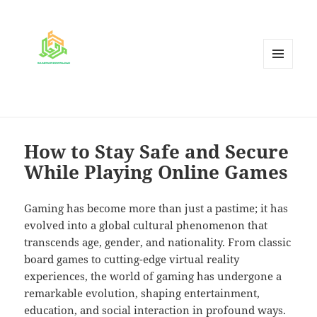
MENU
AND
WIDGETS
How to Stay Safe and Secure
While Playing Online Games
Gaming has become more than just a pastime; it has
evolved into a global cultural phenomenon that
transcends age, gender, and nationality. From classic
board games to cutting-edge virtual reality
experiences, the world of gaming has undergone a
remarkable evolution, shaping entertainment,
education, and social interaction in profound ways.