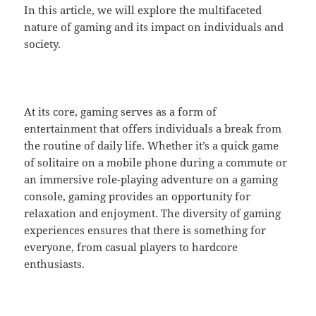
In this article, we will explore the multifaceted
nature of gaming and its impact on individuals and
society.
At its core, gaming serves as a form of
entertainment that offers individuals a break from
the routine of daily life. Whether it’s a quick game
of solitaire on a mobile phone during a commute or
an immersive role-playing adventure on a gaming
console, gaming provides an opportunity for
relaxation and enjoyment. The diversity of gaming
experiences ensures that there is something for
everyone, from casual players to hardcore
enthusiasts.