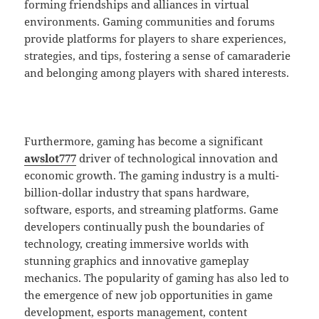
forming friendships and alliances in virtual
environments. Gaming communities and forums
provide platforms for players to share experiences,
strategies, and tips, fostering a sense of camaraderie
and belonging among players with shared interests.
Furthermore, gaming has become a significant
awslot777
driver of technological innovation and
economic growth. The gaming industry is a multi-
billion-dollar industry that spans hardware,
software, esports, and streaming platforms. Game
developers continually push the boundaries of
technology, creating immersive worlds with
stunning graphics and innovative gameplay
mechanics. The popularity of gaming has also led to
the emergence of new job opportunities in game
development, esports management, content