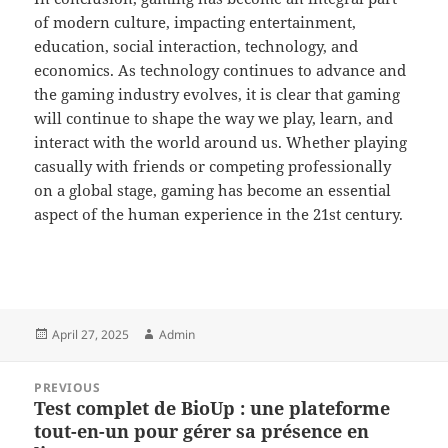
of modern culture, impacting entertainment,
education, social interaction, technology, and
economics. As technology continues to advance and
the gaming industry evolves, it is clear that gaming
will continue to shape the way we play, learn, and
interact with the world around us. Whether playing
casually with friends or competing professionally
on a global stage, gaming has become an essential
aspect of the human experience in the 21st century.
Posted
Author
April 27, 2025
Admin
on
Post
PREVIOUS
navigation
Test complet de BioUp : une plateforme
Previous
tout-en-un pour gérer sa présence en
post: