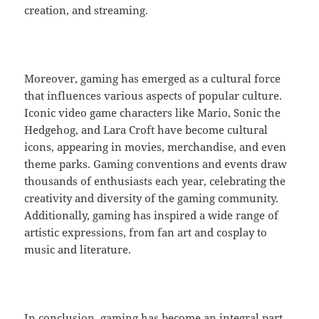
creation, and streaming.
Moreover, gaming has emerged as a cultural force
that influences various aspects of popular culture.
Iconic video game characters like Mario, Sonic the
Hedgehog, and Lara Croft have become cultural
icons, appearing in movies, merchandise, and even
theme parks. Gaming conventions and events draw
thousands of enthusiasts each year, celebrating the
creativity and diversity of the gaming community.
Additionally, gaming has inspired a wide range of
artistic expressions, from fan art and cosplay to
music and literature.
In conclusion, gaming has become an integral part