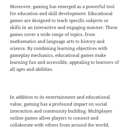
Moreover, gaming has emerged as a powerful tool
for education and skill development. Educational
games are designed to teach specific subjects or
skills in an interactive and engaging manner. These
games cover a wide range of topics, from
mathematics and language arts to history and
science. By combining learning objectives with
gameplay mechanics, educational games make
learning fun and accessible, appealing to learners of
all ages and abilities.
In addition to its entertainment and educational
value, gaming has a profound impact on social
interaction and community building. Multiplayer
online games allow players to connect and
collaborate with others from around the world,