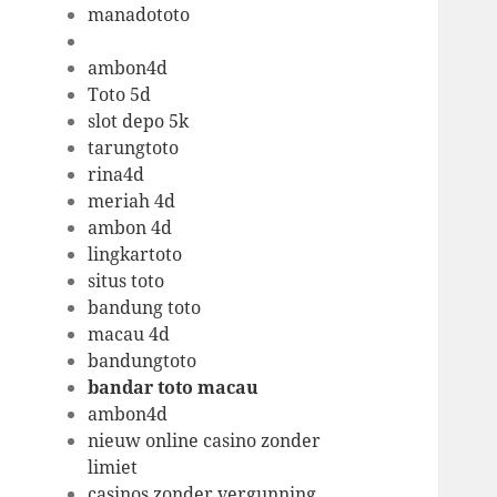
manadototo
ambon4d
Toto 5d
slot depo 5k
tarungtoto
rina4d
meriah 4d
ambon 4d
lingkartoto
situs toto
bandung toto
macau 4d
bandungtoto
bandar toto macau
ambon4d
nieuw online casino zonder
limiet
casinos zonder vergunning