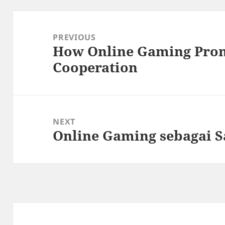
Post
navigation
PREVIOUS
How Online Gaming Pro
Previous
Cooperation
post:
NEXT
Online Gaming sebagai S
Next
post: