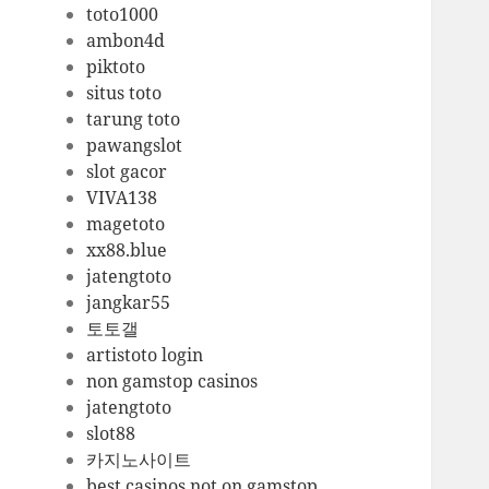
toto1000
ambon4d
piktoto
situs toto
tarung toto
pawangslot
slot gacor
VIVA138
magetoto
xx88.blue
jatengtoto
jangkar55
토토갤
artistoto login
non gamstop casinos
jatengtoto
slot88
카지노사이트
best casinos not on gamstop