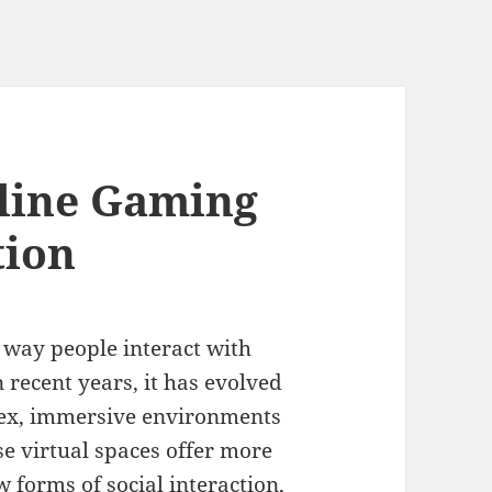
line Gaming
tion
 way people interact with
 recent years, it has evolved
lex, immersive environments
e virtual spaces offer more
 forms of social interaction,