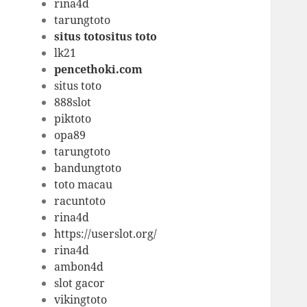
rina4d
tarungtoto
situs totositus toto
lk21
pencethoki.com
situs toto
888slot
piktoto
opa89
tarungtoto
bandungtoto
toto macau
racuntoto
rina4d
https://userslot.org/
rina4d
ambon4d
slot gacor
vikingtoto