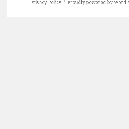
Privacy Policy
Proudly powered by WordP