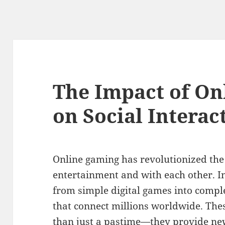
The Impact of On
on Social Interac
Online gaming has revolutionized the
entertainment and with each other. In
from simple digital games into comp
that connect millions worldwide. Thes
than just a pastime—they provide new