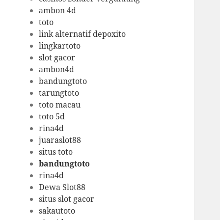
ambon 4d
toto
link alternatif depoxito
lingkartoto
slot gacor
ambon4d
bandungtoto
tarungtoto
toto macau
toto 5d
rina4d
juaraslot88
situs toto
bandungtoto
rina4d
Dewa Slot88
situs slot gacor
sakautoto