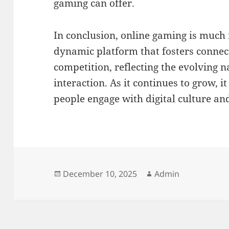
gaming can offer.
In conclusion, online gaming is much 
dynamic platform that fosters connect
competition, reflecting the evolving n
interaction. As it continues to grow, i
people engage with digital culture an
Posted
Author
December 10, 2025
Admin
on