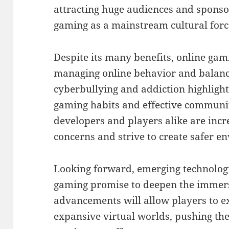
attracting huge audiences and sponsor
gaming as a mainstream cultural forc
Despite its many benefits, online gam
managing online behavior and balanci
cyberbullying and addiction highlight
gaming habits and effective commun
developers and players alike are incr
concerns and strive to create safer e
Looking forward, emerging technologie
gaming promise to deepen the immers
advancements will allow players to e
expansive virtual worlds, pushing th