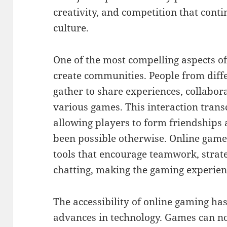
creativity, and competition that cont
culture.
One of the most compelling aspects of 
create communities. People from diff
gather to share experiences, collabor
various games. This interaction tran
allowing players to form friendships
been possible otherwise. Online gam
tools that encourage teamwork, strat
chatting, making the gaming experienc
The accessibility of online gaming ha
advances in technology. Games can no