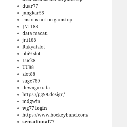
duar77
jangkar55
casinos not on gamstop
JNT188
data macau
jnt188
Rakyatslot
obi9 slot
Luck8
UU88
slot88
suge789
dewagaruda
https://pg99.design/
mdgwin
wg77 login
https://www.hockeyband.com/
sensational77