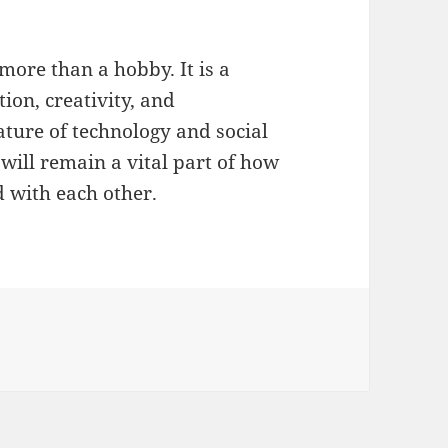
more than a hobby. It is a
ion, creativity, and
ature of technology and social
t will remain a vital part of how
d with each other.