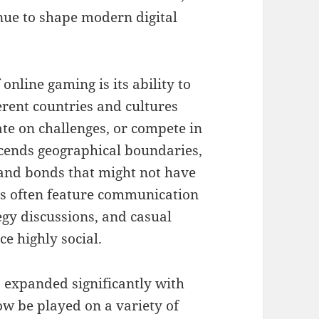
inue to shape modern digital
online gaming is its ability to
erent countries and cultures
ate on challenges, or compete in
scends geographical boundaries,
 and bonds that might not have
es often feature communication
egy discussions, and casual
e highly social.
s expanded significantly with
w be played on a variety of