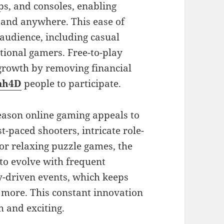
ps, and consoles, enabling
 and anywhere. This ease of
audience, including casual
tional gamers. Free-to-play
 growth by removing financial
ah4D
people to participate.
reason online gaming appeals to
-paced shooters, intricate role-
 or relaxing puzzle games, the
to evolve with frequent
-driven events, which keeps
 more. This constant innovation
h and exciting.