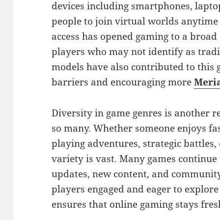
devices including smartphones, lapto
people to join virtual worlds anytime
access has opened gaming to a broad 
players who may not identify as tradi
models have also contributed to this
barriers and encouraging more
Meri
Diversity in game genres is another 
so many. Whether someone enjoys fast
playing adventures, strategic battles,
variety is vast. Many games continue 
updates, new content, and community
players engaged and eager to explore
ensures that online gaming stays fres