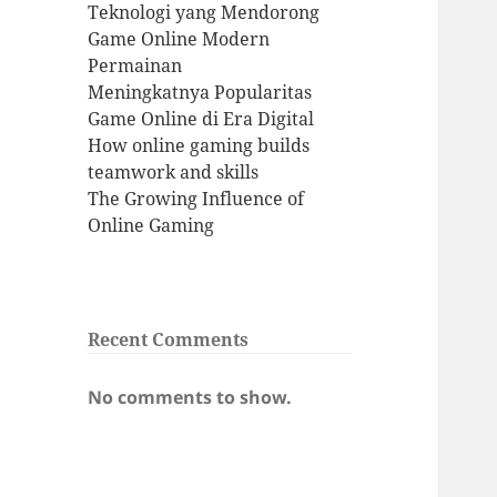
Teknologi yang Mendorong
Game Online Modern
Permainan
Meningkatnya Popularitas
Game Online di Era Digital
How online gaming builds
teamwork and skills
The Growing Influence of
Online Gaming
Recent Comments
No comments to show.