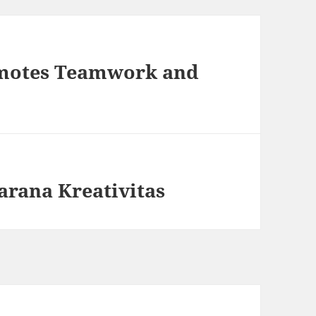
motes Teamwork and
arana Kreativitas