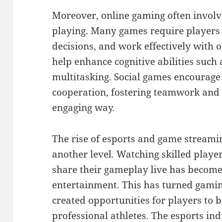
Moreover, online gaming often involv
playing. Many games require players t
decisions, and work effectively with 
help enhance cognitive abilities such
multitasking. Social games encourag
cooperation, fostering teamwork and l
engaging way.
The rise of esports and game streami
another level. Watching skilled play
share their gameplay live has become
entertainment. This has turned gaming
created opportunities for players to 
professional athletes. The esports in