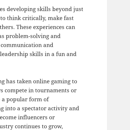
es developing skills beyond just
o think critically, make fast
others. These experiences can
 as problem-solving and
e communication and
eadership skills in a fun and
ng has taken online gaming to
ers compete in tournaments or
 a popular form of
 into a spectator activity and
become influencers or
dustry continues to grow,