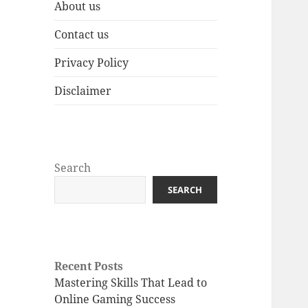
About us
Contact us
Privacy Policy
Disclaimer
Search
SEARCH
Recent Posts
Mastering Skills That Lead to
Online Gaming Success