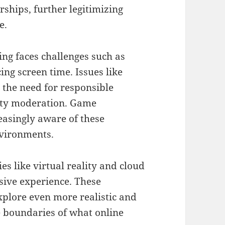
ships, further legitimizing
e.
ing faces challenges such as
ng screen time. Issues like
 the need for responsible
ity moderation. Game
easingly aware of these
nvironments.
s like virtual reality and cloud
ive experience. These
xplore even more realistic and
e boundaries of what online