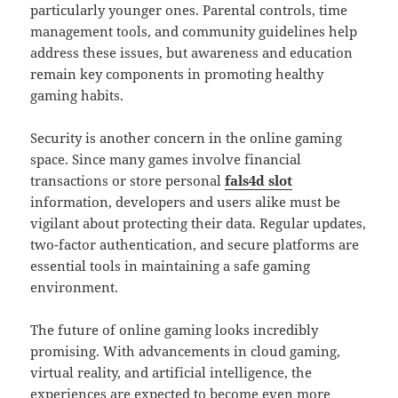
particularly younger ones. Parental controls, time
management tools, and community guidelines help
address these issues, but awareness and education
remain key components in promoting healthy
gaming habits.
Security is another concern in the online gaming
space. Since many games involve financial
transactions or store personal
fals4d slot
information, developers and users alike must be
vigilant about protecting their data. Regular updates,
two-factor authentication, and secure platforms are
essential tools in maintaining a safe gaming
environment.
The future of online gaming looks incredibly
promising. With advancements in cloud gaming,
virtual reality, and artificial intelligence, the
experiences are expected to become even more