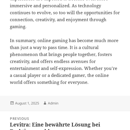
immersive and personalized. As technology
continues to evolve, so too will the opportunities for
connection, creativity, and enjoyment through
gaming.
In summary, online gaming has become much more
than just a way to pass time. It is a cultural
phenomenon that brings people together, fosters
creativity, and offers endless avenues for
entertainment and self-expression. Whether you’re
a casual player or a dedicated gamer, the online
world offers something for everyone.
Posted
Author
August 1, 2025
Admin
on
Post
PREVIOUS
navigation
Levitra: Eine bewährte Lösung bei
Previous