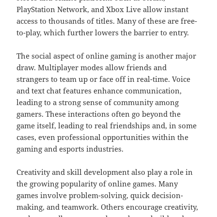
PlayStation Network, and Xbox Live allow instant
access to thousands of titles. Many of these are free-
to-play, which further lowers the barrier to entry.
The social aspect of online gaming is another major
draw. Multiplayer modes allow friends and
strangers to team up or face off in real-time. Voice
and text chat features enhance communication,
leading to a strong sense of community among
gamers. These interactions often go beyond the
game itself, leading to real friendships and, in some
cases, even professional opportunities within the
gaming and esports industries.
Creativity and skill development also play a role in
the growing popularity of online games. Many
games involve problem-solving, quick decision-
making, and teamwork. Others encourage creativity,