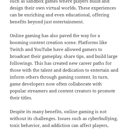
such as sandbox games where players build and
design their own virtual worlds. These experiences
can be enriching and even educational, offering
benefits beyond just entertainment.
Online gaming has also paved the way for a
booming content creation scene. Platforms like
Twitch and YouTube have allowed gamers to
broadcast their gameplay, share tips, and build large
followings. This has created new career paths for
those with the talent and dedication to entertain and
inform others through gaming content. In turn,
game developers now often collaborate with
popular streamers and content creators to promote
their titles.
Despite its many benefits, online gaming is not
without its challenges. Issues such as cyberbullying,
toxic behavior, and addiction can affect players,