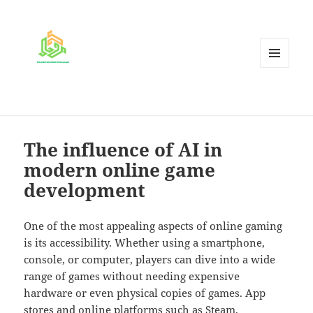
MENU
AND
WIDGETS
The influence of AI in
modern online game
development
One of the most appealing aspects of online gaming
is its accessibility. Whether using a smartphone,
console, or computer, players can dive into a wide
range of games without needing expensive
hardware or even physical copies of games. App
stores and online platforms such as Steam,