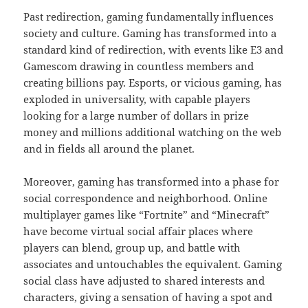
Past redirection, gaming fundamentally influences
society and culture. Gaming has transformed into a
standard kind of redirection, with events like E3 and
Gamescom drawing in countless members and
creating billions pay. Esports, or vicious gaming, has
exploded in universality, with capable players
looking for a large number of dollars in prize
money and millions additional watching on the web
and in fields all around the planet.
Moreover, gaming has transformed into a phase for
social correspondence and neighborhood. Online
multiplayer games like “Fortnite” and “Minecraft”
have become virtual social affair places where
players can blend, group up, and battle with
associates and untouchables the equivalent. Gaming
social class have adjusted to shared interests and
characters, giving a sensation of having a spot and