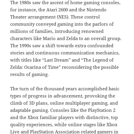
The 1980s saw the ascent of home gaming consoles,
for instance, the Atari 2600 and the Nintendo
Theater arrangement (NES). These control
community conveyed gaming into the parlors of
millions of families, introducing renowned
characters like Mario and Zelda to an overall group.
The 1990s saw a shift towards extra confounded
stories and continuous communication mechanics,
with titles like “Last Dream” and “The Legend of
Zelda: Ocarina of Time” reconsidering the possible
results of gaming.
The turn of the thousand years accomplished basic
types of progress in advancement, provoking the
climb of 3D plans, online multiplayer gaming, and
adaptable gaming. Consoles like the PlayStation 2
and the Xbox familiar players with distinctive, top
quality experiences, while online stages like Xbox
Live and PlayStation Association related gamers in