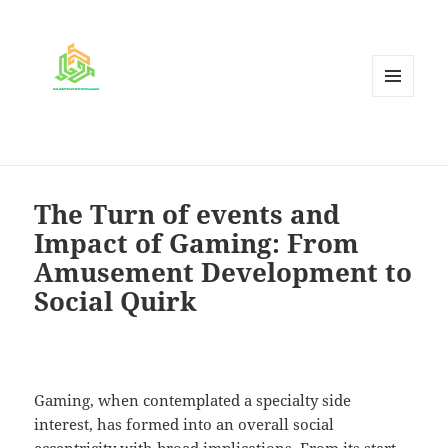
MENU
AND
WIDGETS
The Turn of events and
Impact of Gaming: From
Amusement Development to
Social Quirk
Gaming, when contemplated a specialty side
interest, has formed into an overall social