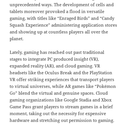
unprecedented ways. The development of cells and
tablets moreover provoked a flood in versatile
gaming, with titles like “Enraged Birds” and “Candy
Squash Experience” administering application stores
and showing up at countless players all over the
planet.
Lately, gaming has reached out past traditional
stages to integrate PC produced insight (VR),
expanded reality (AR), and cloud gaming. VR
headsets like the Oculus Break and the PlayStation
VR offer striking experiences that transport players
to virtual universes, while AR games like “Pokémon
Go” blend the virtual and genuine spaces. Cloud
gaming organizations like Google Stadia and Xbox
Game Pass grant players to stream games in a brief
moment, taking out the necessity for expensive
hardware and stretching out permission to gaming.