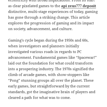
eccentricity with broad implications. From its start
as clear pixelated games to the
api zeus777 deposit
distinctive, multi-stage experiences of today, gaming
has gone through a striking change. This article
explores the progression of gaming and its impact
on society, advancement, and culture.
Gaming’s cycle began during the 1950s and 60s,
when investigators and planners initially
investigated various roads in regards to PC
advancement. Fundamental games like “Spacewar!”
laid out the foundation for what could transform
into a prospering industry. The 1970s signified the
climb of arcade games, with show-stoppers like
“Pong” stunning groups all over the planet. These
early games, but straightforward by the current
standards, got the imaginative brain of players and
cleared a path for what was to come.