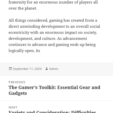
fraternity for an enormous number of players all
over the planet.
All things considered, gaming has created from a
direct unwinding development to an overall social
eccentricity with an enormous impact on society,
development, and culture. As advancement
continues to advance and gaming ends up being
logically open, its
Posted
Author
September 11, 2024
Admin
on
Post
PREVIOUS
navigation
The Gamer’s Toolkit: Essential Gear and
Previous
Gadgets
post:
NEXT
Variety and Consideration: Difficulties
Next